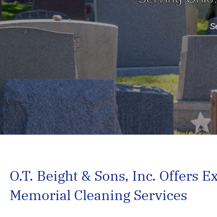
Se
O.T. Beight & Sons, Inc. Offers E
Memorial Cleaning Services