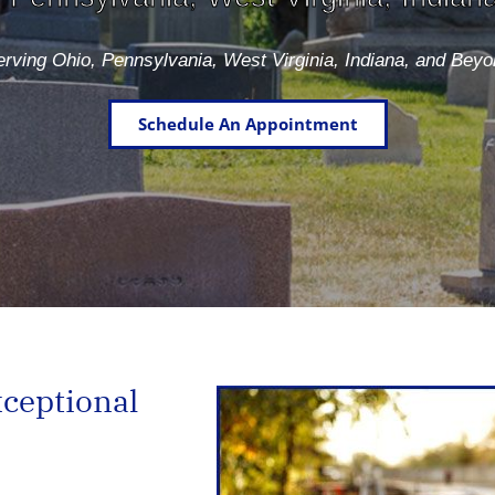
rving Ohio, Pennsylvania, West Virginia, Indiana, and Bey
Schedule An Appointment
xceptional