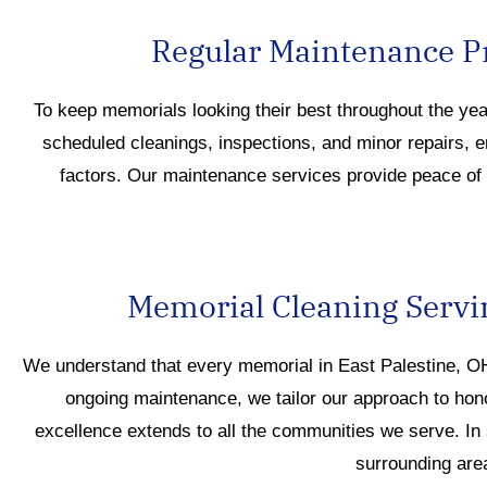
Regular Maintenance Pr
To keep memorials looking their best throughout the ye
scheduled cleanings, inspections, and minor repairs, 
factors. Our maintenance services provide peace of m
Memorial Cleaning Servi
We understand that every memor
ial
in East Palestine, 
ongoing maintenance, we tailor our approach to hon
excellence extends to all the communities we s
erve
.
In
surrounding are