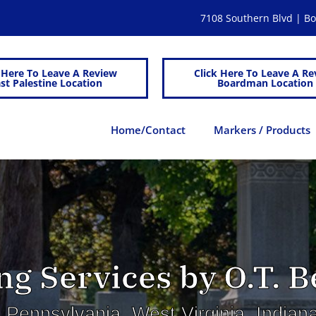
7108 Southern Blvd | 
 Here To Leave A Review
Click Here To Leave A Re
st Palestine Location
Boardman Location
Home/Contact
Markers / Products
g Services by O.T. Be
 Pennsylvania, West Virginia, India