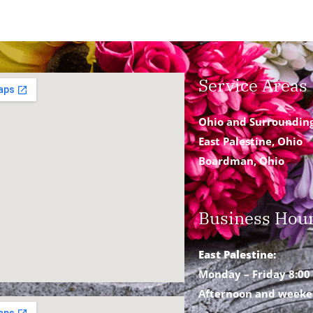
Service Areas
Ohio and Surroundin
East Palestine, Ohio
Boardman, Ohio
Business Hou
East Palestine:
Monday – Friday 8:00 
Afternoon and weeke