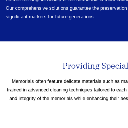
Our comprehensive solutions guarantee the preservation 
significant markers for future generations.
Providing Special
Memorials often feature delicate materials such as ma
trained in advanced cleaning techniques tailored to each
and integrity of the memorials while enhancing their ae