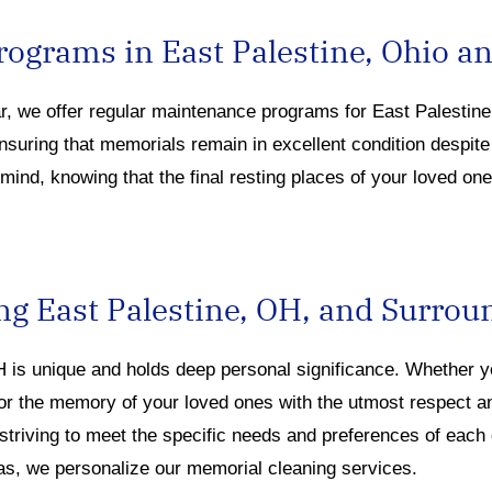
ograms in East Palestine, Ohio a
ar, we offer regular maintenance programs
for East Pales
tin
ensuring that memorials
remain
in excellent condition despit
ind, knowing that the final resting places of your loved one
ng East Palestine, OH, and Surrou
OH
is u
nique and holds deep personal significan
ce. Whe
ther 
or the memory of your loved ones with the utmost respect 
 striving to meet the specific needs and preferences of each
as, we personalize our memorial cleaning services.