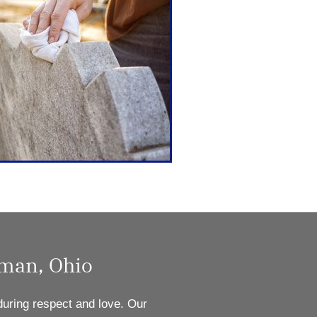
dman, Ohio
during respect and love. Our