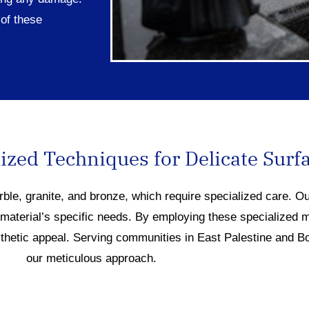
of these
ized Techniques for Delicate Surf
rble, granite, and bronze, which require specialized care. O
 material’s specific needs. By employing these specialized 
sthetic appeal. Serving communities in East Palestine and B
our meticulous approach.