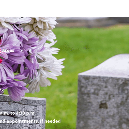
g Areas
rs
a.m. to 4:30 p.m.
nd appointments, if needed