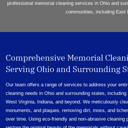
professional memorial cleaning services in Ohio and sur
communities, including East 
Comprehensive Memorial Clean
Serving Ohio and Surrounding S
Our team offers a range of services to address your enti
cleaning needs in Ohio and surrounding states, including
West Virginia, Indiana, and beyond. We meticulously cle
monuments, and plaques, removing dirt, moss, and liche
over time. Using eco-friendly and non-abrasive cleaning 
restore the original beauty of the memorials without cau