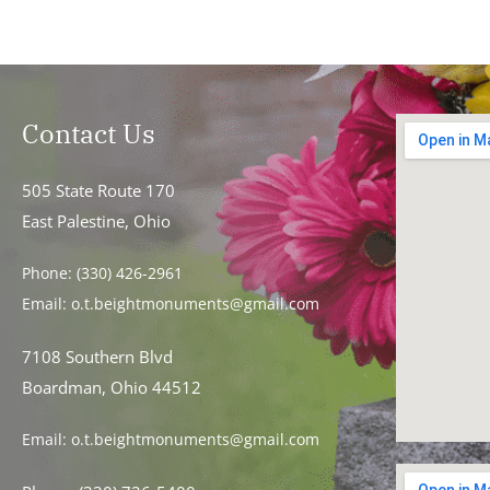
Contact Us
505 State Route 170
East Palestine, Ohio
Phone:
(330) 426-2961
Email:
o.t.beightmonuments@gmail.com
7108 Southern Blvd
Boardman, Ohio 44512
Email:
o.t.beightmonuments@gmail.com