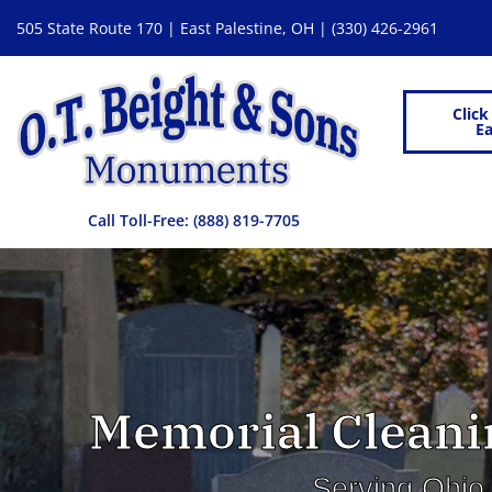
505 State Route 170 | East Palestine, OH |
(330) 426-2961
Click
Ea
Call Toll-Free:
(888) 819-7705
Memorial Cleanin
Serving Ohio,