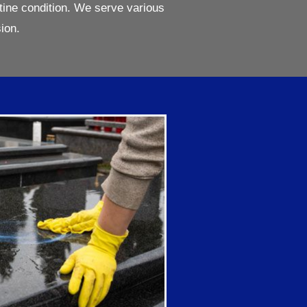
tine condition. We serve various
ion.