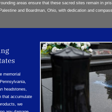
rounding areas ensure that these sacred sites
remain
in pris
Pal
estine
and
Boardman,
Ohio
, with dedication and compass
ing
tates
re memorial
 Pennsylvania,
an headstones,
n that accumulate
products, we
sing any damage.