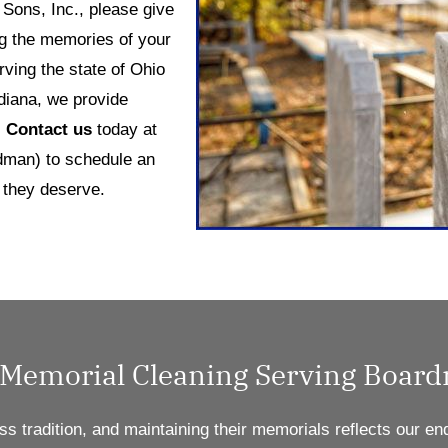
Sons, Inc., please give
ng the memories of your
ving the state of Ohio
diana, we provide
.
Contact us
today at
man) to schedule an
 they deserve.
 Memorial Cleaning Serving Boar
ss tradition, and
maintaining
their memorials reflects our en