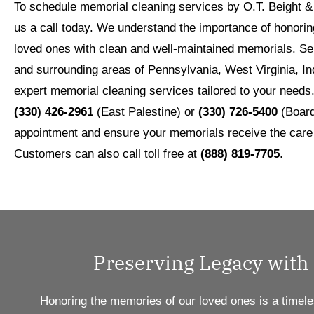
To schedule memorial cleaning services by O.T. Beight & 
us a call today. We understand the importance of honori
loved ones with clean and well-maintained memorials. Ser
and surrounding areas of Pennsylvania, West Virginia, In
expert memorial cleaning services tailored to your needs
(330) 426-2961
(East Palestine) or
(330) 726-5400
(Board
appointment and ensure your memorials receive the care
Customers can also call toll free at
(888) 819-7705
.
Preserving Legacy with
Honoring the memories of our loved ones is a timele