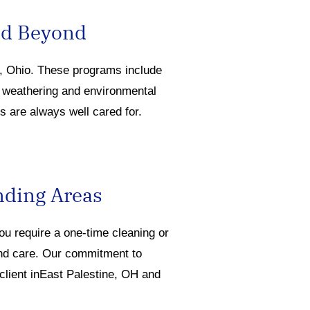
nd Beyond
e, O
hio.
Th
ese programs include
e
weathering
and environmental
s are always well cared for.
nding Areas
you
require
a one-time cleaning or
and care. Our commitment to
 client inEast Palestine, OH and