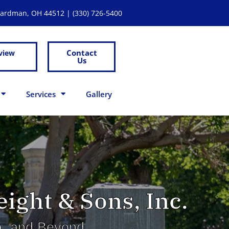
Boardman, OH 44512 |
(330) 726-5400
Contact
view
Us
Services
Gallery
ight & Sons, Inc.
na, and Beyond