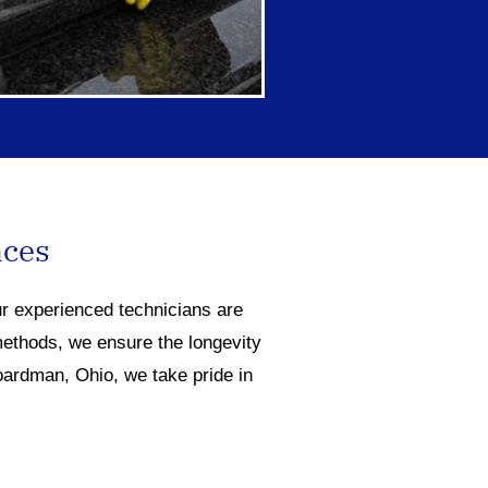
aces
ur experienced technicians are
methods, we ensure the longevity
oardman, Ohio, we take pride in