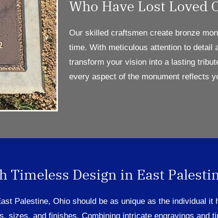
Who Have Lost Loved 
Our skilled craftsmen
create
bronze monu
time. With meticulous attention to detail
transform your vision into a lasting tribut
every aspect of the monument reflects y
 Timeless Design in East Palestin
 East Palestine, Ohio
sh
ould be as unique as the individual it
s
, sizes, and finishes
.
Combining
intricate engravings
and t