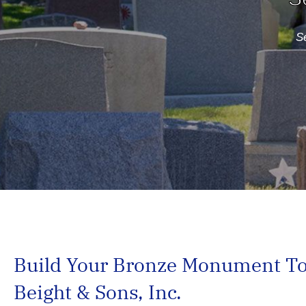
Se
Build Your Bronze Monument Tod
Beight & Sons, Inc.