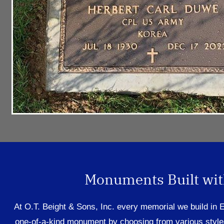
Monuments Built with
At O.T. Beight & Sons,
Inc.
every memorial
we bu
ild in
one-of-a-kind monument by choosing
from
various style