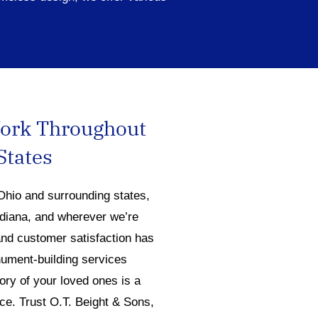
Work Throughout
States
Ohio and surrounding states,
ndiana, and wherever we’re
nd customer satisfaction has
ument-building services
ry of your loved ones is a
ce. Trust O.T. Beight & Sons,