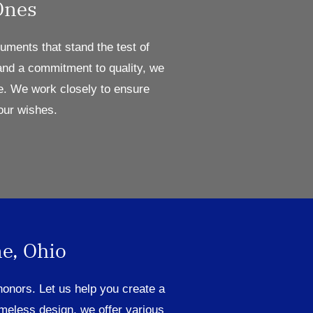
Ones
ments that stand the test of
 and a commitment to quality, we
e.
W
e work close
ly to ensure
our wishes.
e, Ohio
honors
.
Let us help you create a
imeless design,
we
offer
various