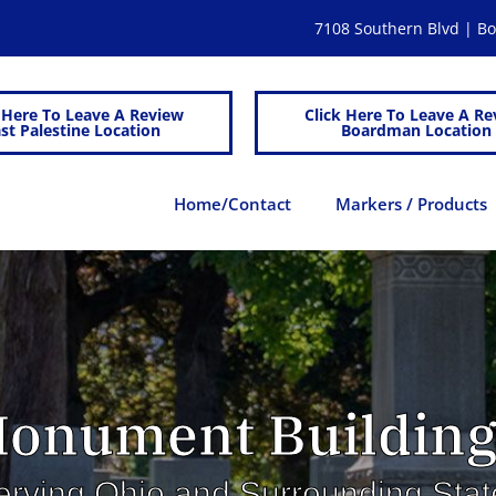
7108 Southern Blvd | 
 Here To Leave A Review
Click Here To Leave A Re
st Palestine Location
Boardman Location
Home/Contact
Markers / Products
onument Building
erving Ohio and Surrounding Stat