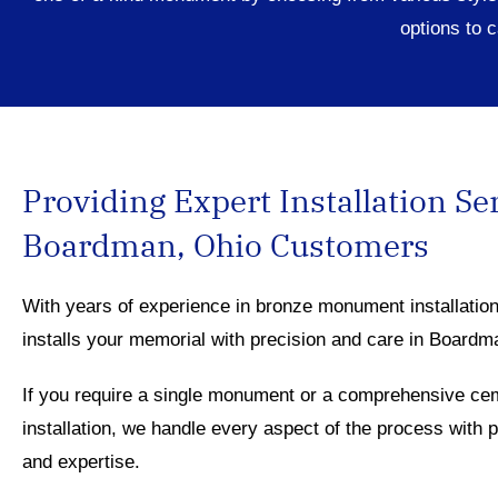
options
to c
Providing Expert Installation Se
Boardman, Ohio Customers
With years of experience in bronze monument installatio
installs your memorial with precision and care in Board
If you require a single monument or a comprehensive ce
installation, we handle every aspect of the process with 
and expertise.