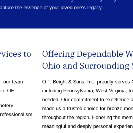
apture the essence of your loved one’s legacy.
rvices to
Offering Dependable 
Ohio and Surrounding 
n, our team
O.T. Beight & Sons, Inc. proudly serves 
man, OH.
including Pennsylvania, West Virginia, I
needed. Our commitment to excellence a
metery
made us a trusted choice for bronze mon
professionalism
throughout the region. Honoring the memo
meaningful and deeply personal experien