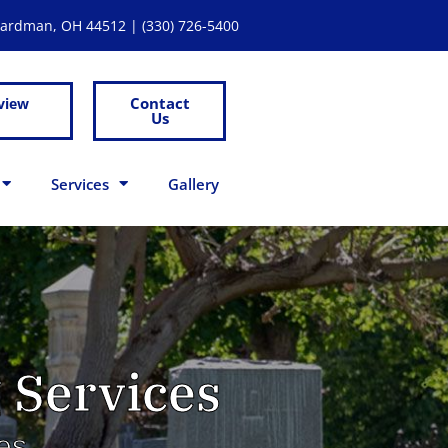
Boardman, OH 44512 |
(330) 726-5400
Contact
view
Us
Services
Gallery
 Services
es