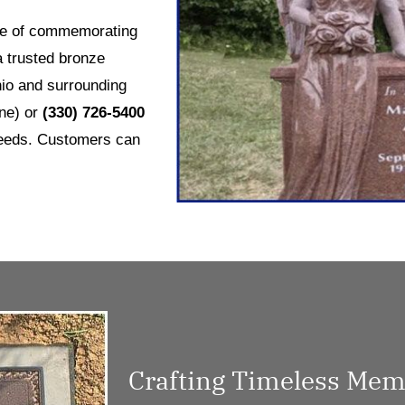
nce of commemorating
a trusted bronze
io and surrounding
ne) or
(330) 726-5400
needs. Customers can
Crafting Timeless Memo