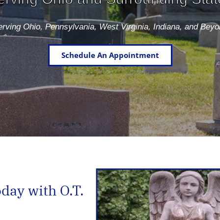
rving Ohio, Pennsylvania, West Virginia, Indiana, and Bey
Schedule An Appointment
ay with O.T.