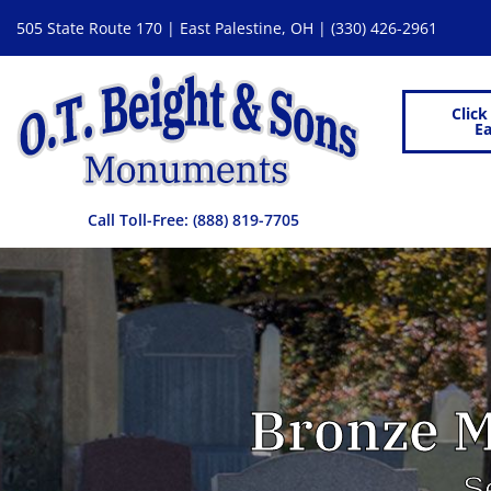
505 State Route 170 | East Palestine, OH |
(330) 426-2961
Click
Ea
Call Toll-Free:
(888) 819-7705
Bronze M
S