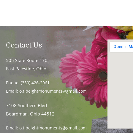
Contact Us
505 State Route 170
East Palestine, Ohio
Phone:
(330) 426-2961
Email:
o.t.beightmonuments@gmail.com
7108 Southern Blvd
Boardman, Ohio 44512
Email:
o.t.beightmonuments@gmail.com