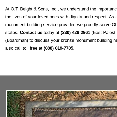
At O.T. Beight & Sons, Inc., we understand the importa
the lives of your loved ones with dignity and respect. As 
monument building service provider, we proudly serve Oh
states.
Contact us
today at
(330) 426-2961
(East Palesti
(Boardman) to discuss your bronze monument building 
also call toll free at
(888) 819-7705
.