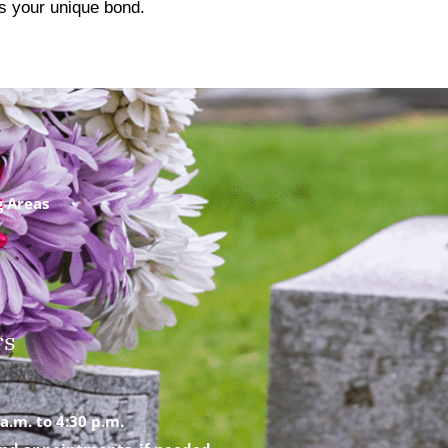
cts your unique bond.
g Areas
rs
a.m. to 4:30 p.m.