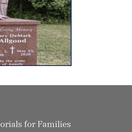
rials for Families