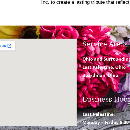
Inc. to create a lasting tribute that refle
Service Areas
Ohio and Surroundin
East Palestine, Ohio
Boardman, Ohio
Business Hou
East Palestine:
Monday – Friday 8:00 